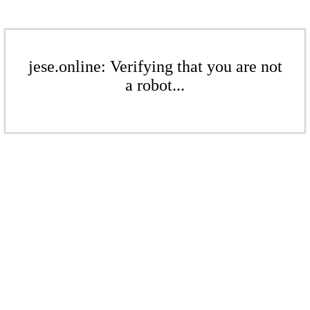
jese.online: Verifying that you are not
a robot...